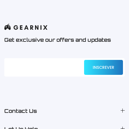
Get exclusive our offers and updates
Contact Us