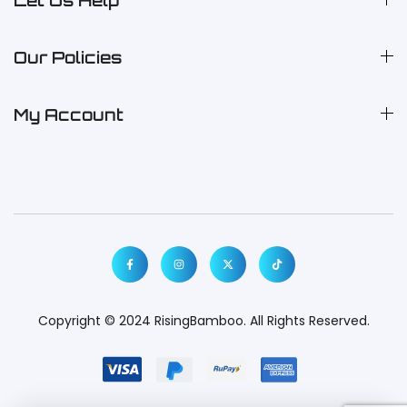
Let Us Help
Our Policies
My Account
Copyright © 2024
RisingBamboo.
All Rights Reserved.